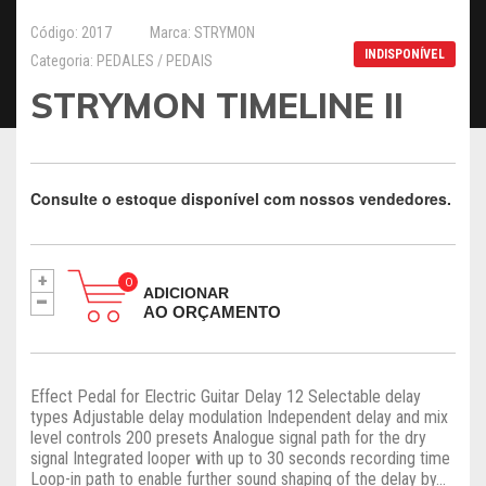
Código: 2017
Marca: STRYMON
INDISPONÍVEL
Categoria: PEDALES / PEDAIS
STRYMON TIMELINE II
Consulte o estoque disponível com nossos vendedores.
+
-
ADICIONAR
AO ORÇAMENTO
Effect Pedal for Electric Guitar Delay 12 Selectable delay
types Adjustable delay modulation Independent delay and mix
level controls 200 presets Analogue signal path for the dry
signal Integrated looper with up to 30 seconds recording time
Loop-in path to enable further sound shaping of the delay by...