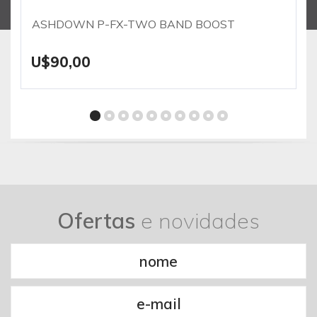
ASHDOWN P-FX-TWO BAND BOOST
U$90,00
Ofertas
e novidades