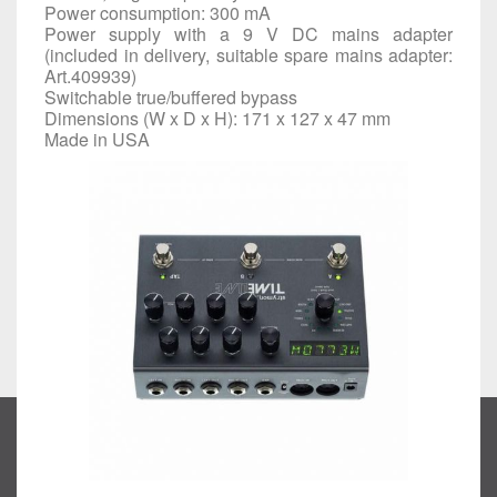
Power consumption: 300 mA
Power supply with a 9 V DC mains adapter
(included in delivery, suitable spare mains adapter:
Art.
409939
)
Switchable true/buffered bypass
Dimensions (W x D x H): 171 x 127 x 47 mm
Made in USA