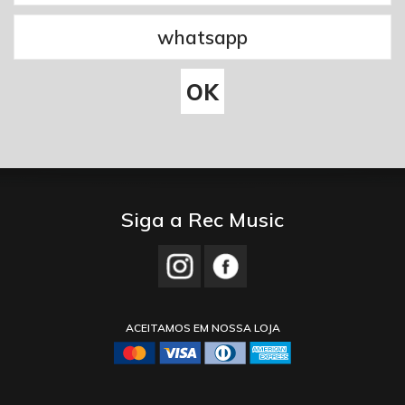
Siga a Rec Music
ACEITAMOS EM NOSSA LOJA