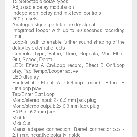
12 Selectable delay types
Adjustable delay modulation
Independent delay and mix level controls
200 presets
Analogue signal path for the dry signal
Integrated looper with up to 30 seconds recording
time
Loop-in path to enable further sound shaping of the
delay by external effects
Controls: Type, Value, Time, Repeats, Mix, Filter,
Grit, Speed, Depth
LED: Effect A On/Loop record, Effect B On/Loop
play, Tap Tempo/Looper active
LED display
Footswitch: Effect A On/Loop record, Effect B
On/Loop play,
Tap/Enter Exit Loop
Mono/stereo input: 2x 6.3 mm jack plug
Mono/stereo output: 2x 6.3 mm jack plug
EXP In: 6.3 mm jack
Midi In
Midi Out
Mains adapter connection: Barrel connector 5.5 x
2.1 mm, negative polarity inside