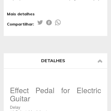
Mais detalhes
Compartilhar:
DETALHES
Effect Pedal for Electric
Guitar
Delay