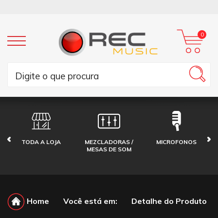
0
TODA A LOJA
MEZCLADORAS /
MICROFONOS
MESAS DE SOM
Home
Você está em:
Detalhe do Produto