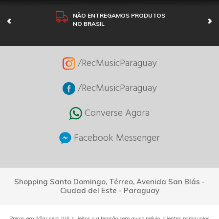
NÃO ENTREGAMOS PRODUTOS
NO BRASIL
/RecMusicParaguay
/RecMusicParaguay
Converse Agora
Facebook Messenger
Shopping Santo Domingo, Térreo, Avenida San Blás -
Ciudad del Este - Paraguay
Preços em dólar sem IVA sujeitos a alteração sem aviso prévio, clientes paraguaios