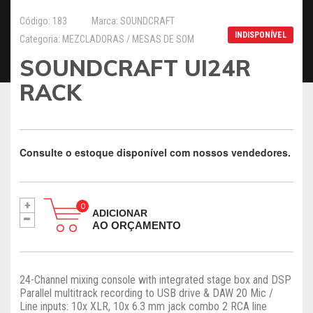
Código: 183
Marca: SOUNDCRAFT
INDISPONÍVEL
Categoria: MEZCLADORAS / MESAS DE SOM
SOUNDCRAFT UI24R
RACK
Consulte o estoque disponível com nossos vendedores.
+
-
ADICIONAR
AO ORÇAMENTO
24-Channel mixing console with integrated stage box and DSP
Parallel multitrack recording to USB drive & DAW 20 Mic /
Line inputs: 10x XLR, 10x 6.3 mm jack combo 2 RCA line