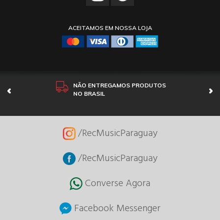
ACEITAMOS EM NOSSA LOJA
NÃO ENTREGAMOS PRODUTOS
NO BRASIL
/RecMusicParaguay
/RecMusicParaguay
Converse Agora
Facebook Messenger