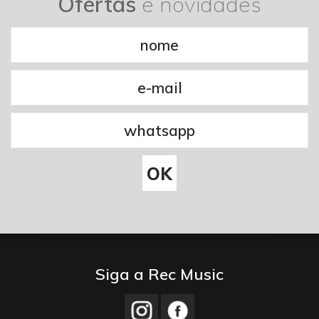
Ofertas
e novidades
Siga a Rec Music