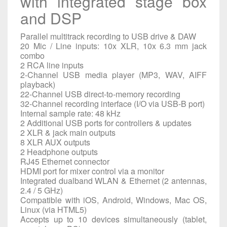
with integrated stage box
and DSP
Parallel multitrack recording to USB drive & DAW
20 Mic / Line inputs: 10x XLR, 10x 6.3 mm jack
combo
2 RCA line inputs
2-Channel USB media player (MP3, WAV, AIFF
playback)
22-Channel USB direct-to-memory recording
32-Channel recording interface (I/O via USB-B port)
Internal sample rate: 48 kHz
2 Additional USB ports for controllers & updates
2 XLR & jack main outputs
8 XLR AUX outputs
2 Headphone outputs
RJ45 Ethernet connector
HDMI port for mixer control via a monitor
Integrated dualband WLAN & Ethernet (2 antennas,
2.4 / 5 GHz)
Compatible with iOS, Android, Windows, Mac OS,
Linux (via HTML5)
Accepts up to 10 devices simultaneously (tablet,