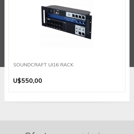
SOUNDCRAFT UI16 RACK
U$550,00