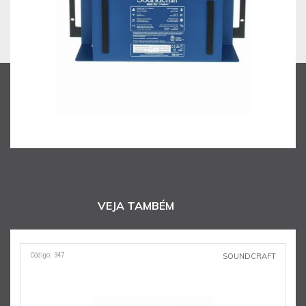
VEJA TAMBÉM
Código: 347
SOUNDCRAFT