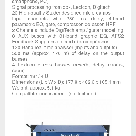
smartphone, PC)
Signal processing from dbx, Lexicon, Digitech
20 High-quality Studer designed mic preamps
Input channels with 250 ms delay, 4-band
parametric EQ, gate, compressor, de-esser, HPF
2 Channels include DigiTech amp / guitar modelling
8 AUX buses with 31-band graphic EQ, AFS2
Feedback Suppression, and dbx compressor
120-Band real-time analyser (inputs and outputs)
500 ms (approx. 170 m) of delay on the output
busses
4 Lexicon effects busses (reverb, delay, chorus,
room)
Format: 19" / 4 U
Dimensions (L x W x D): 177.8 x 482.6 x 165.1 mm
Weight: approx. 5.1 kg
Compatible touchscreen: (not included)