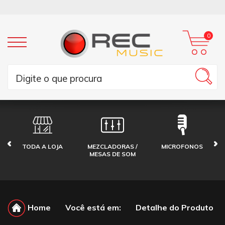
0
TODA A LOJA
MEZCLADORAS /
MICROFONOS
MESAS DE SOM
Home
Você está em:
Detalhe do Produto