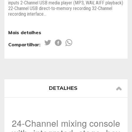
inputs 2-Channel USB media player (MP3, WAV, AIFF playback)
22-Channel USB direct-to-memory recording 32-Channel
recording interface...
Mais detalhes
Compartilhar:
DETALHES
24-Channel mixing console